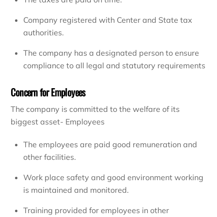
Company registered with Center and State tax
authorities.
The company has a designated person to ensure
compliance to all legal and statutory requirements
Concern for Employees
The company is committed to the welfare of its
biggest asset- Employees
The employees are paid good remuneration and
other facilities.
Work place safety and good environment working
is maintained and monitored.
Training provided for employees in other