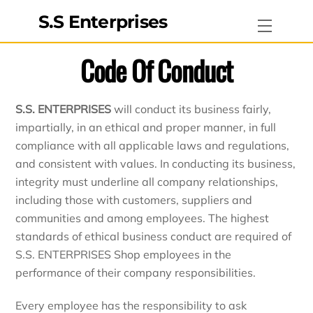
Skip
S.S Enterprises
Menu
to
content
Code Of Conduct
S.S. ENTERPRISES
will conduct its business fairly,
impartially, in an ethical and proper manner, in full
compliance with all applicable laws and regulations,
and consistent with values. In conducting its business,
integrity must underline all company relationships,
including those with customers, suppliers and
communities and among employees. The highest
standards of ethical business conduct are required of
S.S. ENTERPRISES Shop employees in the
performance of their company responsibilities.
Every employee has the responsibility to ask