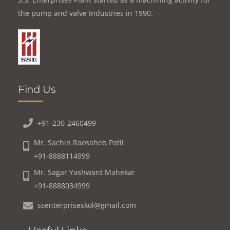
the pump and valve Industries in 1990.
Find Us
+91-230-2460499
Mr. Sachin Raosaheb Patil
+91-8888114999
Mr. Sagar Yashwant Mahekar
+91-8888034999
ssenterpriseskol@gmail.com