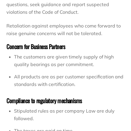
questions, seek guidance and report suspected
violations of the Code of Conduct.
Retaliation against employees who come forward to
raise genuine concerns will not be tolerated.
Concern for Business Partners
The customers are given timely supply of high
quality bearings as per commitment.
All products are as per customer specification and
standards with certification.
Compliance to regulatory mechanisms
Stipulated rules as per company Law are duly
followed.
The taxes are paid on time.