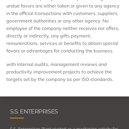
undue favors are either taken or given to any agency
in the official transactions with customers, suppliers,
government authorities or any other agency. No
employee of the company neither receives nor offers,
directly or indirectly, any gifts payment,
remunerations, services or benefits to obtain special
favors or advantages for conducting the business.
with internal audits, management reviews and
productivity improvement projects to achieve the
targets set by the company as per ISO standards.
S.S. ENTERPRISES
S.S. Enterprises Plant started as a machining activity for