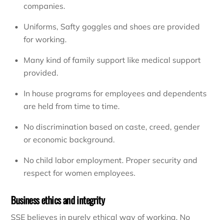
companies.
Uniforms, Safty goggles and shoes are provided
for working.
Many kind of family support like medical support
provided.
In house programs for employees and dependents
are held from time to time.
No discrimination based on caste, creed, gender
or economic background.
No child labor employment. Proper security and
respect for women employees.
Business ethics and integrity
SSE believes in purely ethical way of working. No