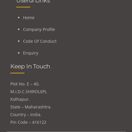
Useful Links
Home
Company Profile
Code Of Conduct
Enquiry
Keep In Touch
Plot No. E – 40,
M.I.D.C.SHIROLI(P),
Kolhapur.
State – Maharashtra.
Country – India.
Pin Code – 416122