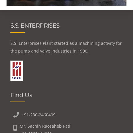
S.S. ENTERPRISES
S.S. Enterprises Plant started as a machining activity for
the pump and valve Industries in 1990.
Find Us
+91-230-2460499
Mr. Sachin Raosaheb Patil