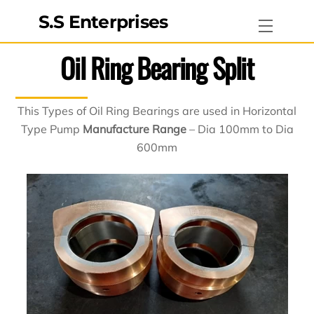
Skip
S.S Enterprises
Menu
to
content
Oil Ring Bearing Split
This Types of Oil Ring Bearings are used in Horizontal
Type Pump
Manufacture Range
– Dia 100mm to Dia
600mm