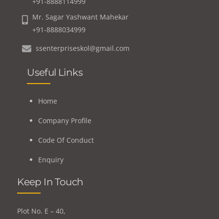
+91-8888114999
Mr. Sagar Yashwant Mahekar
+91-8888034999
ssenterpriseskol@gmail.com
Useful Links
Home
Company Profile
Code Of Conduct
Enquiry
Keep In Touch
Plot No. E – 40,