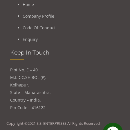
Home
Company Profile
Code Of Conduct
Enquiry
Keep In Touch
Plot No. E – 40,
M.I.D.C.SHIROLI(P),
Kolhapur.
State – Maharashtra.
Country – India.
Pin Code – 416122
Copyright ©2021 S.S. ENTERPRISES All Rights Reserved