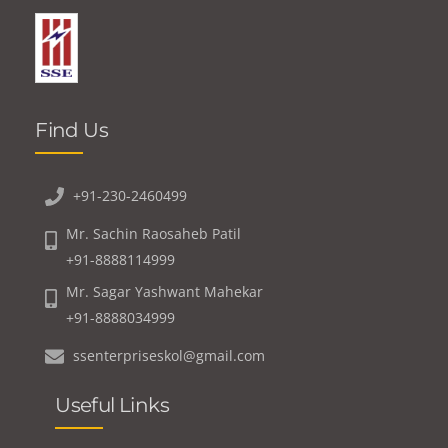
Find Us
+91-230-2460499
Mr. Sachin Raosaheb Patil
+91-8888114999
Mr. Sagar Yashwant Mahekar
+91-8888034999
ssenterpriseskol@gmail.com
Useful Links